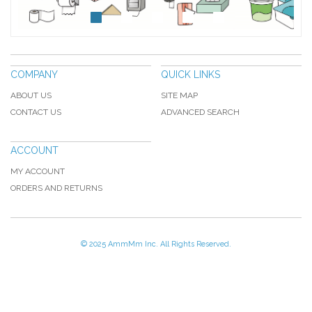
COMPANY
QUICK LINKS
ABOUT US
SITE MAP
CONTACT US
ADVANCED SEARCH
ACCOUNT
MY ACCOUNT
ORDERS AND RETURNS
© 2025 AmmMm Inc. All Rights Reserved.