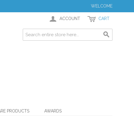
WELCOME
ACCOUNT
CART
ARE PRODUCTS
AWARDS