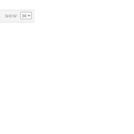
)
SHOW