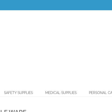
SAFETY SUPPLIES
MEDICAL SUPPLIES
PERSONAL C