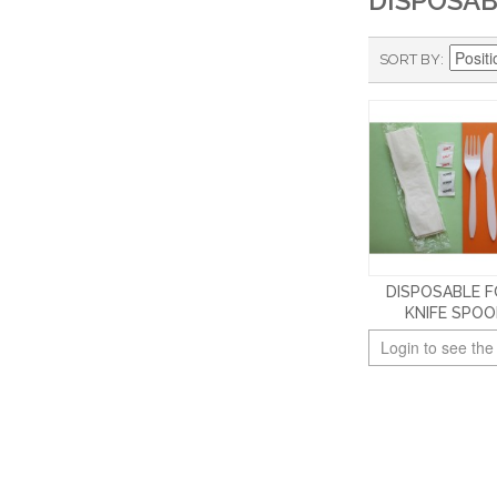
DISPOSA
SORT BY
DISPOSABLE 
KNIFE SPO
Login to see the