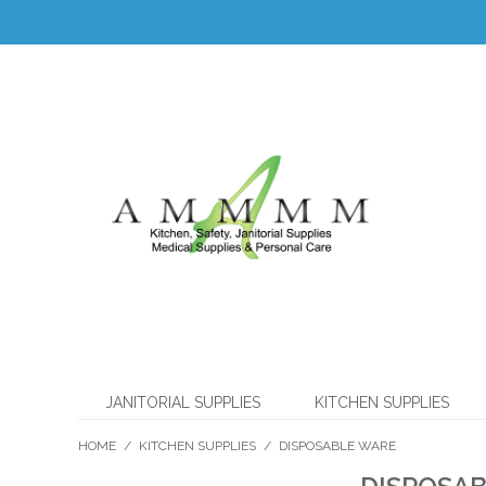
JANITORIAL SUPPLIES
KITCHEN SUPPLIES
HOME
/
KITCHEN SUPPLIES
/
DISPOSABLE WARE