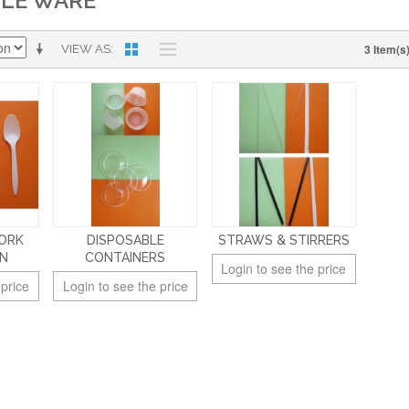
BLE WARE
3 Item(s
VIEW AS
FORK
DISPOSABLE
STRAWS & STIRRERS
ON
CONTAINERS
Login to see the price
 price
Login to see the price