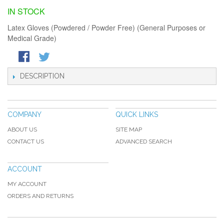
IN STOCK
Latex Gloves (Powdered / Powder Free) (General Purposes or
Medical Grade)
DESCRIPTION
COMPANY
QUICK LINKS
ABOUT US
SITE MAP
CONTACT US
ADVANCED SEARCH
ACCOUNT
MY ACCOUNT
ORDERS AND RETURNS