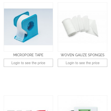
MICROPORE TAPE
WOVEN GAUZE SPONGES
Login to see the price
Login to see the price