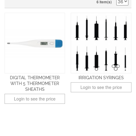
6 Item(s)
DIGITAL THERMOMETER
IRRIGATION SYRINGES
WITH 5 THERMOMETER
Login to see the price
SHEATHS
Login to see the price