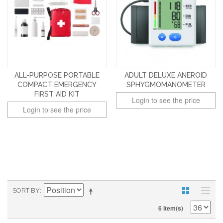
ALL-PURPOSE PORTABLE
ADULT DELUXE ANEROID
COMPACT EMERGENCY
SPHYGMOMANOMETER
FIRST AID KIT
Login to see the price
Login to see the price
SORT BY
6 Item(s)