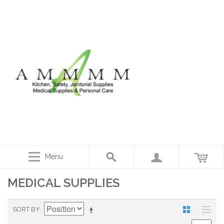
Menu
MEDICAL SUPPLIES
SORT BY