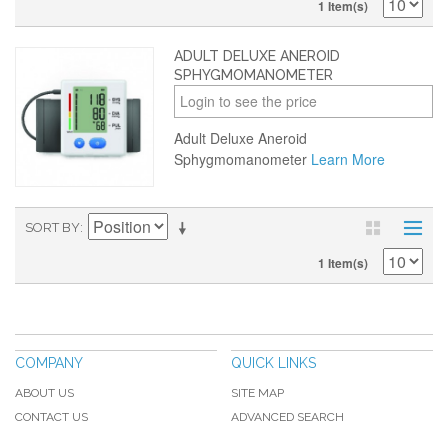
1 Item(s)
ADULT DELUXE ANEROID
SPHYGMOMANOMETER
Login to see the price
Adult Deluxe Aneroid
Sphygmomanometer
Learn More
SORT BY
1 Item(s)
COMPANY
QUICK LINKS
ABOUT US
SITE MAP
CONTACT US
ADVANCED SEARCH