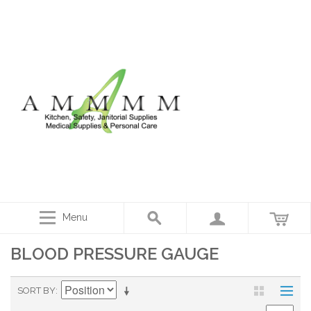
Menu
BLOOD PRESSURE GAUGE
SORT BY