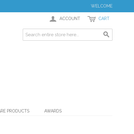
WELCOME
ACCOUNT
CART
ARE PRODUCTS
AWARDS