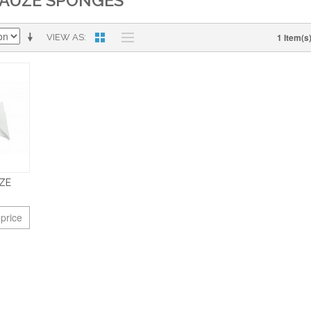
AUZE SPONGES
1 Item(s
VIEW AS
ZE
 price