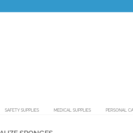
SAFETY SUPPLIES
MEDICAL SUPPLIES
PERSONAL C