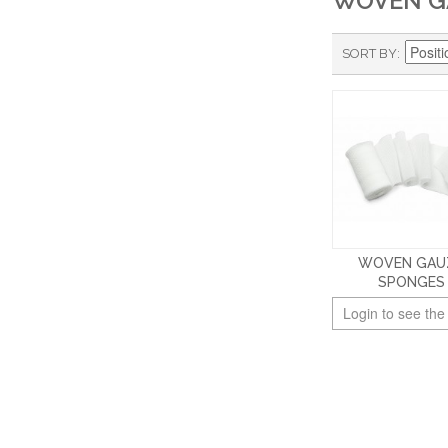
WOVEN G
SORT BY
WOVEN GAU
SPONGES
Login to see the