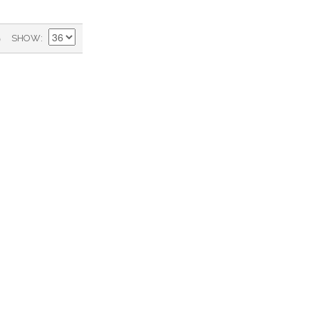
)
SHOW