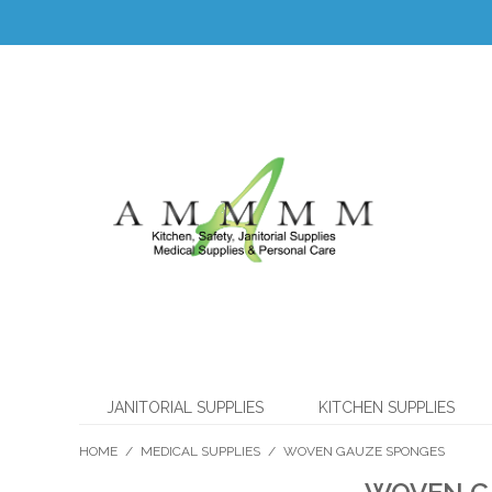
JANITORIAL SUPPLIES
KITCHEN SUPPLIES
HOME
/
MEDICAL SUPPLIES
/
WOVEN GAUZE SPONGES