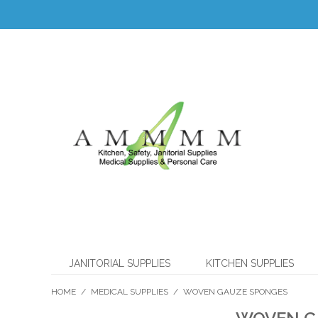
JANITORIAL SUPPLIES
KITCHEN SUPPLIES
HOME
/
MEDICAL SUPPLIES
/
WOVEN GAUZE SPONGES