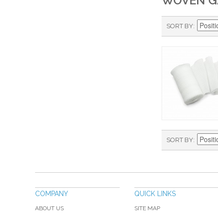
WOVEN G
SORT BY
SORT BY
COMPANY
QUICK LINKS
ABOUT US
SITE MAP