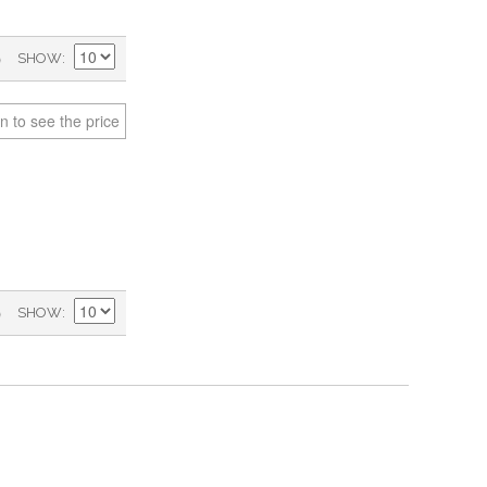
)
SHOW
n to see the price
)
SHOW