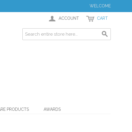
WELCOME
ACCOUNT
CART
ARE PRODUCTS
AWARDS