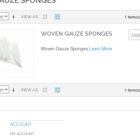
AUZE SPONGES
1 Item(s
VIEW AS
WOVEN GAUZE SPONGES
Logi
Woven Gauze Sponges
Learn More
1 Item(s
VIEW AS
ACCOUNT
MY ACCOUNT