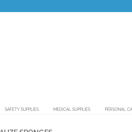
SAFETY SUPPLIES
MEDICAL SUPPLIES
PERSONAL C