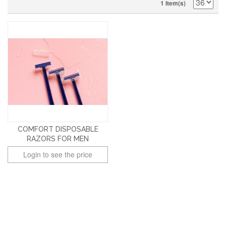
1 Item(s)
COMFORT DISPOSABLE
RAZORS FOR MEN
Login to see the price