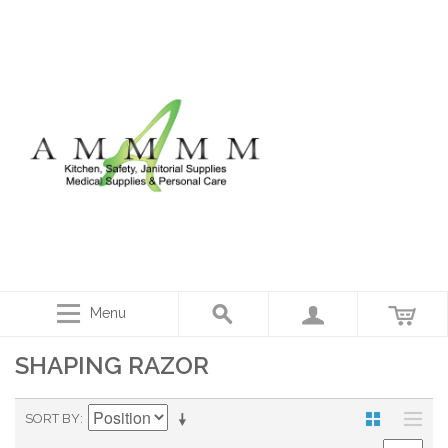
Menu
SHAPING RAZOR
SORT BY