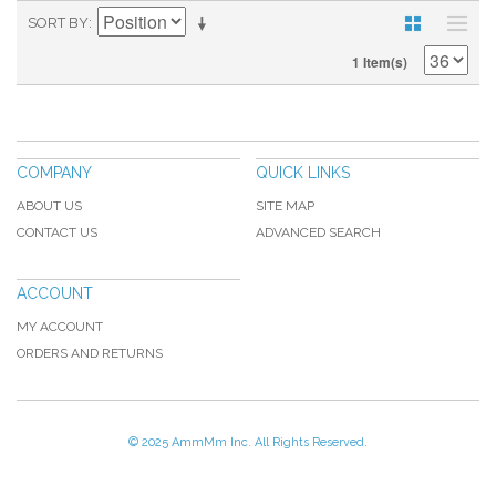
SORT BY
1 Item(s)
COMPANY
QUICK LINKS
ABOUT US
SITE MAP
CONTACT US
ADVANCED SEARCH
ACCOUNT
MY ACCOUNT
ORDERS AND RETURNS
© 2025 AmmMm Inc. All Rights Reserved.