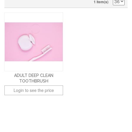
1 Item(s)
ADULT DEEP CLEAN
TOOTHBRUSH
Login to see the price