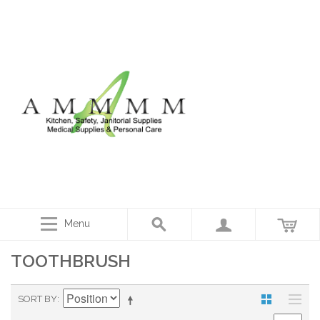
Menu
TOOTHBRUSH
SORT BY