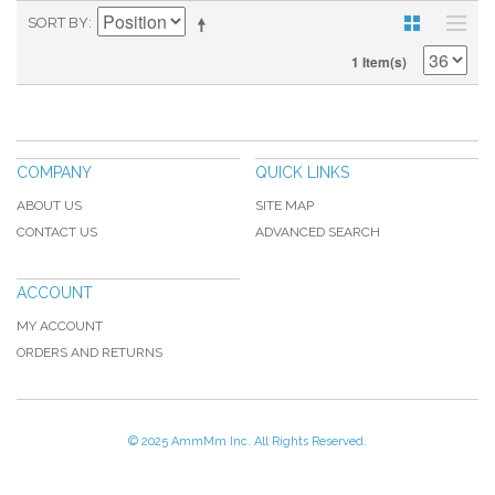
SORT BY
1 Item(s)
COMPANY
QUICK LINKS
ABOUT US
SITE MAP
CONTACT US
ADVANCED SEARCH
ACCOUNT
MY ACCOUNT
ORDERS AND RETURNS
© 2025 AmmMm Inc. All Rights Reserved.