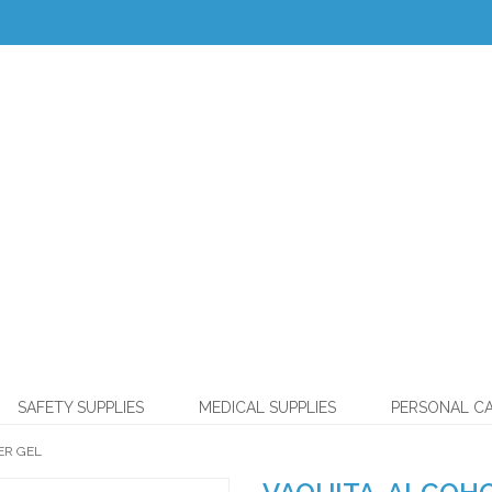
SAFETY SUPPLIES
MEDICAL SUPPLIES
PERSONAL C
ER GEL