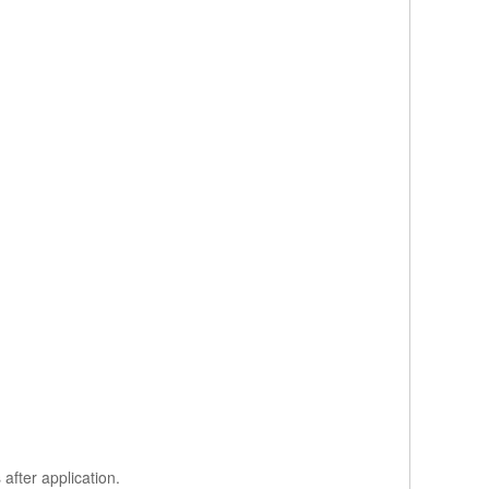
after application.