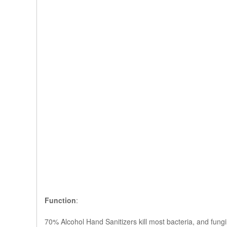
Function
:
70% Alcohol Hand Sanitizers kill most bacteria, and fungi