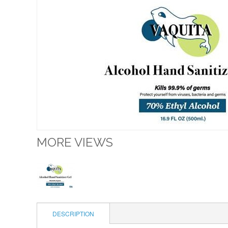
MORE VIEWS
DESCRIPTION