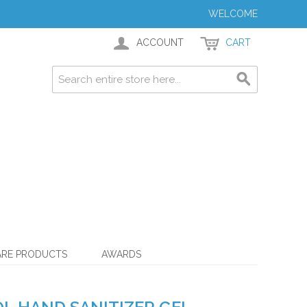
WELCOME
ACCOUNT
CART
ARE PRODUCTS
AWARDS