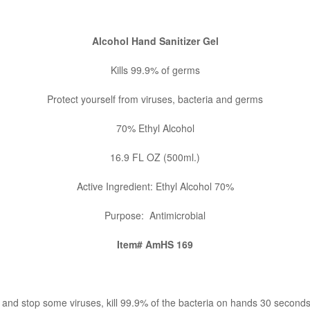
Alcohol Hand Sanitizer Gel
Kills 99.9% of germs
Protect yourself from viruses, bacteria and germs
70% Ethyl Alcohol
16.9 FL OZ (500ml.)
Active Ingredient:
Ethyl Alcohol 70%
Purpose: Antimicrobial
Item# AmHS 169
 and stop some viruses, kill 99.9% of the bacteria on hands 30 seconds 