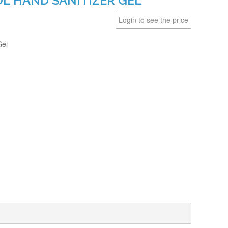
OL HAND SANITIZER GEL
Login to see the price
Gel