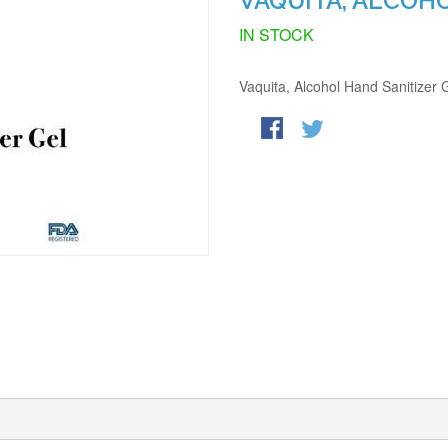
VAQUITA, ALCOH
IN STOCK
Vaquita, Alcohol Hand Sanitizer 