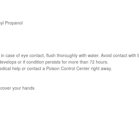
yl Propanol
in case of eye contact, flush thoroughly with water. Avoid contact with
 develops or if condition persists for more than 72 hours.
dical help or contact a Poison Control Center right away.
y cover your hands