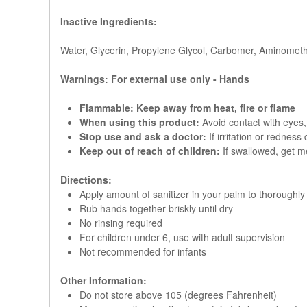
Inactive Ingredients:
Water, Glycerin, Propylene Glycol, Carbomer, Aminometh
Warnings: For external use only - Hands
Flammable: Keep away from heat, fire or flame
When using this product:
Avoid contact with eyes, 
Stop use and ask a doctor:
If irritation or redness
Keep out of reach of children:
If swallowed, get me
Directions:
Apply amount of sanitizer in your palm to thoroughl
Rub hands together briskly until dry
No rinsing required
For children under 6, use with adult supervision
Not recommended for infants
Other Information:
Do not store above 105 (degrees Fahrenheit)