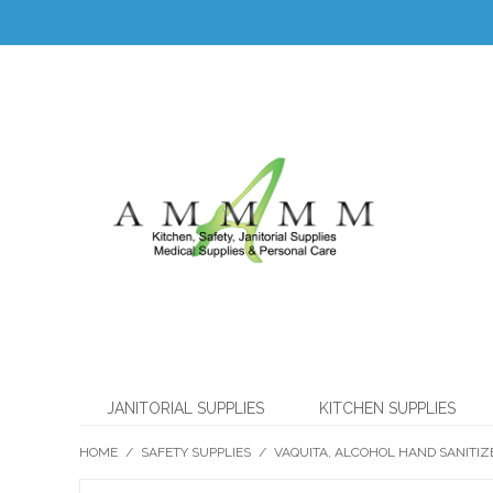
JANITORIAL SUPPLIES
KITCHEN SUPPLIES
HOME
/
SAFETY SUPPLIES
/
VAQUITA, ALCOHOL HAND SANITIZ