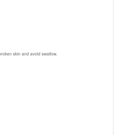
 broken skin and avoid swallow.