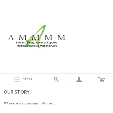
Menu
OUR STORY
When you eat something delicious ...