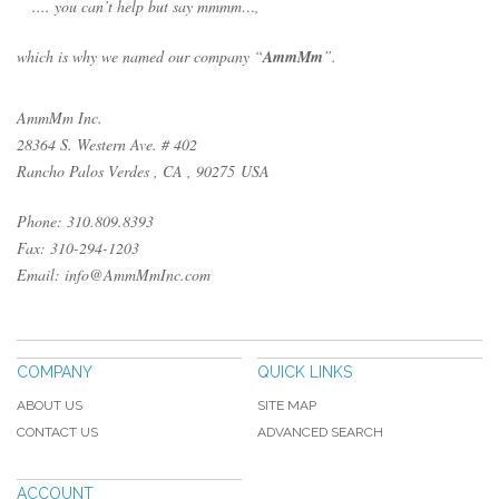
.... you can’t help but say mmmm…,
which is why we named our company “
AmmMm
”.
AmmMm Inc.
28364 S. Western Ave. # 402
Rancho Palos Verdes , CA , 90275 USA
Phone: 310.809.8393
Fax: 310-294-1203
Email: info@AmmMmInc.com
COMPANY
QUICK LINKS
ABOUT US
SITE MAP
CONTACT US
ADVANCED SEARCH
ACCOUNT