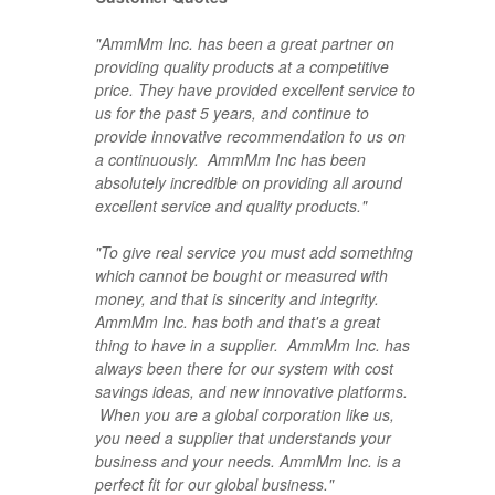
"AmmMm Inc. has been a great partner on
providing quality products at a competitive
price. They have provided excellent service to
us for the past 5 years, and continue to
provide innovative recommendation to us on
a continuously. AmmMm Inc has been
absolutely incredible on providing all around
excellent service and quality products."
"To give real service you must add something
which cannot be bought or measured with
money, and that is sincerity and integrity.
AmmMm Inc. has both and that's a great
thing to have in a supplier.
AmmMm Inc. has
always been there for our system with cost
savings ideas, and new innovative platforms.
When you are a global corporation like us,
you need a supplier that understands your
business and your needs. AmmMm Inc. is a
perfect fit for our global business."