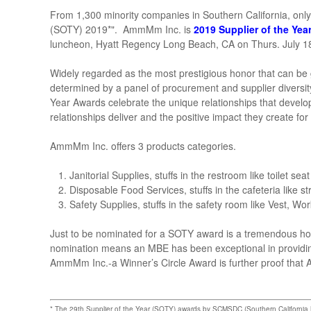
From 1,300 minority companies in Southern California, only
(SOTY) 2019*". AmmMm Inc. is
2019 Supplier of the Yea
luncheon, Hyatt Regency Long Beach, CA on Thurs. July 1
Widely regarded as the most prestigious honor that can be 
determined by a panel of procurement and supplier divers
Year Awards celebrate the unique relationships that deve
relationships deliver and the positive impact they create for
AmmMm Inc. offers 3 products categories.
Janitorial Supplies, stuffs in the restroom like toilet se
Disposable Food Services, stuffs in the cafeteria like s
Safety Supplies, stuffs in the safety room like Vest, W
Just to be nominated for a SOTY award is a tremendous h
nomination means an MBE has been exceptional in providing
AmmMm Inc.-a Winner’s Circle Award is further proof tha
* The 29th Supplier of the Year (SOTY) awards by SCMSDC (Southern California Min