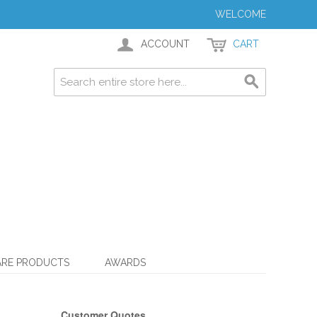
WELCOME
ACCOUNT
CART
ARE PRODUCTS
AWARDS
Customer Quotes