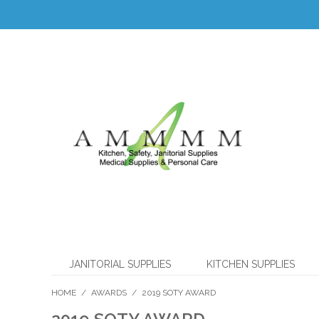
JANITORIAL SUPPLIES
KITCHEN SUPPLIES
HOME
/
AWARDS
/
2019 SOTY AWARD