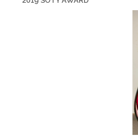
2019 SOTY AWARD