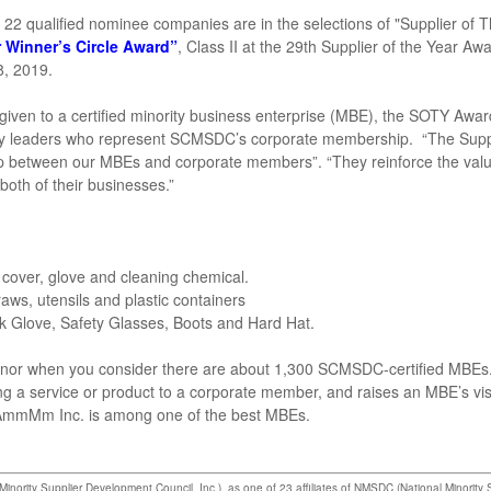
 22 qualified nominee companies are in the selections of "Supplier of 
r Winner’s Circle Award”
, Class II at the 29th Supplier of the Year Aw
8, 2019.
given to a certified minority business enterprise (MBE), the SOTY Awar
ity leaders who represent SCMSDC’s corporate membership. “The Suppl
lop between our MBEs and corporate members”. “They reinforce the val
 both of their businesses.”
at cover, glove and cleaning chemical.
traws, utensils and plastic containers
ork Glove, Safety Glasses, Boots and Hard Hat.
onor when you consider there are about 1,300 SCMSDC-certified MBEs
 a service or product to a corporate member, and raises an MBE’s visi
t AmmMm Inc. is among one of the best MBEs.
ority Supplier Development Council, Inc.), as one of 23 affiliates of NMSDC (National Minority 