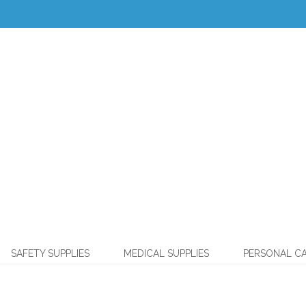
SAFETY SUPPLIES
MEDICAL SUPPLIES
PERSONAL C