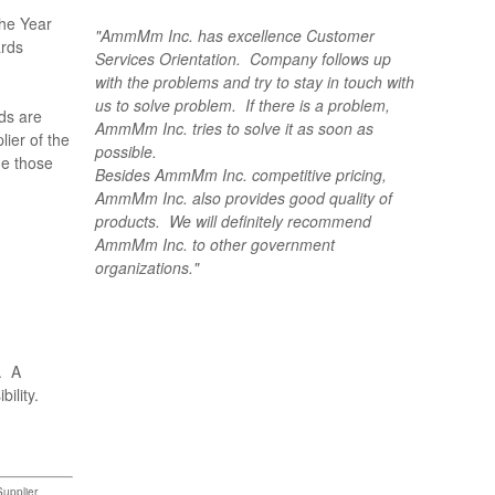
The Year
"AmmMm Inc. has excellence Customer
ards
Services Orientation. Company follows up
with the problems and try to stay in touch with
us to solve problem. If there is a problem,
ds are
AmmMm Inc. tries to solve it as soon as
ier of the
possible.
ue those
Besides AmmMm Inc. competitive pricing,
AmmMm Inc. also provides good quality of
products. We will definitely recommend
AmmMm Inc. to other government
organizations."
. A
bility.
Supplier