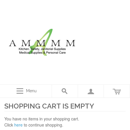
Menu
SHOPPING CART IS EMPTY
You have no items in your shopping cart.
Click
here
to continue shopping.