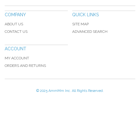
COMPANY
QUICK LINKS
ABOUT US
SITE MAP
CONTACT US
ADVANCED SEARCH
ACCOUNT
MY ACCOUNT
ORDERS AND RETURNS
© 2025 AmmMm Inc. All Rights Reserved.