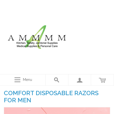
Menu
COMFORT DISPOSABLE RAZORS
FOR MEN