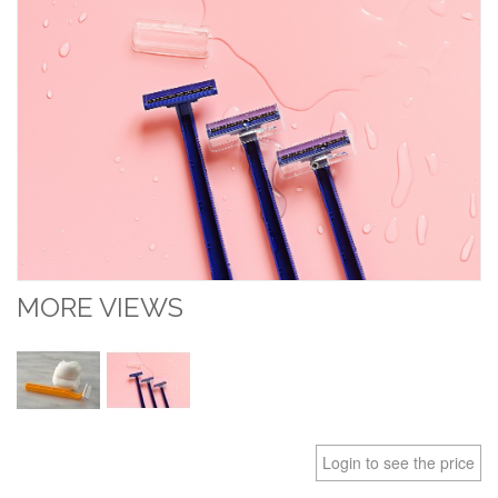
MORE VIEWS
Login to see the price