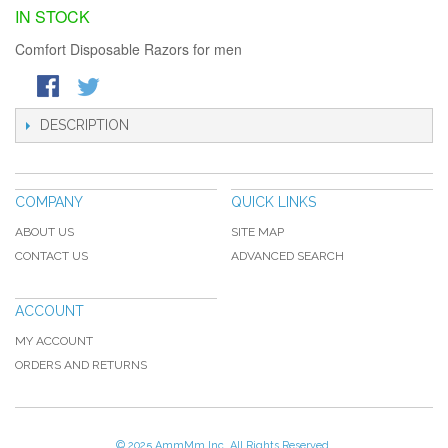
IN STOCK
Comfort Disposable Razors for men
DESCRIPTION
COMPANY
QUICK LINKS
ABOUT US
SITE MAP
CONTACT US
ADVANCED SEARCH
ACCOUNT
MY ACCOUNT
ORDERS AND RETURNS
© 2025 AmmMm Inc. All Rights Reserved.