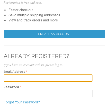
Registration is free and easy!
Faster checkout
Save multiple shipping addresses
View and track orders and more
CREATE AN ACCOUNT
ALREADY REGISTERED?
If you have an account with us, please log in.
Email Address
Password
Forgot Your Password?