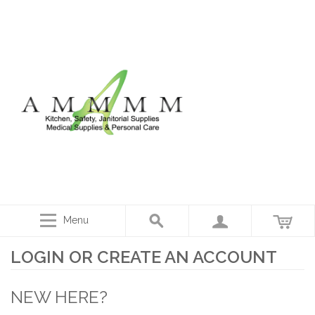
Menu
LOGIN OR CREATE AN ACCOUNT
NEW HERE?