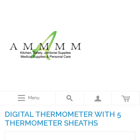
Menu
DIGITAL THERMOMETER WITH 5
THERMOMETER SHEATHS