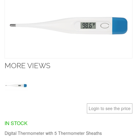
MORE VIEWS
Login to see the price
IN STOCK
Digital Thermometer with 5 Thermometer Sheaths