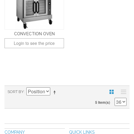
CONVECTION OVEN
Login to see the price
SORT BY
5 Item(s)
COMPANY
QUICK LINKS