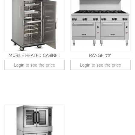
MOBILE HEATED CABINET
RANGE, 72"
Login to see the price
Login to see the price