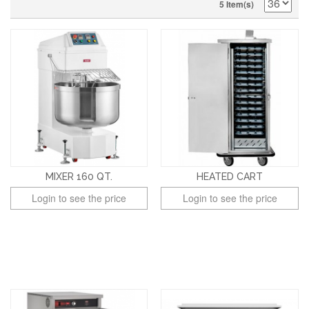
5 Item(s)
MIXER 160 QT.
HEATED CART
Login to see the price
Login to see the price