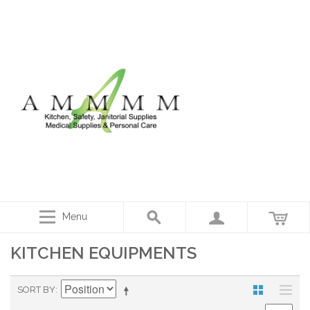
Menu
KITCHEN EQUIPMENTS
SORT BY