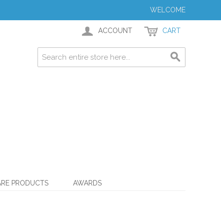
WELCOME
ACCOUNT
CART
ARE PRODUCTS
AWARDS