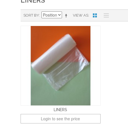
LINERS
SORT BY
VIEW AS
LINERS
Login to see the price