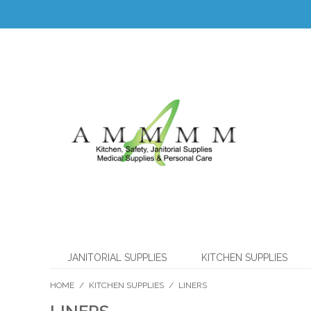
JANITORIAL SUPPLIES
KITCHEN SUPPLIES
HOME
/
KITCHEN SUPPLIES
/
LINERS