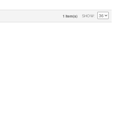
1 Item(s)
SHOW