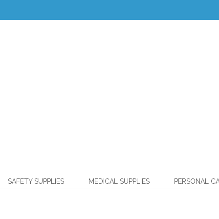
SAFETY SUPPLIES
MEDICAL SUPPLIES
PERSONAL C