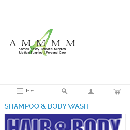
Menu
SHAMPOO & BODY WASH