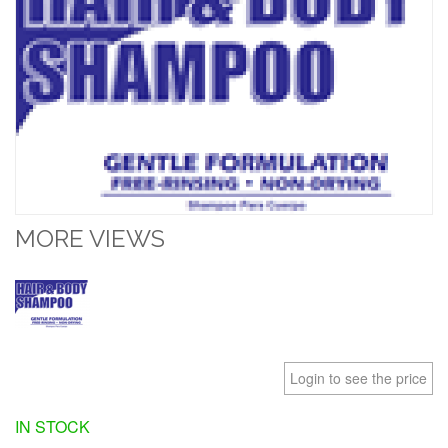
MORE VIEWS
Login to see the price
IN STOCK