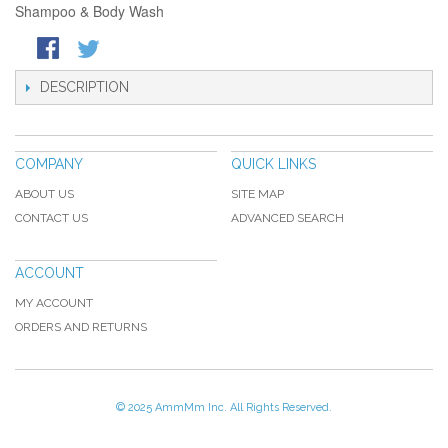
Shampoo & Body Wash
DESCRIPTION
COMPANY
QUICK LINKS
ABOUT US
SITE MAP
CONTACT US
ADVANCED SEARCH
ACCOUNT
MY ACCOUNT
ORDERS AND RETURNS
© 2025 AmmMm Inc. All Rights Reserved.