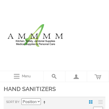
Menu
HAND SANITIZERS
SORT BY