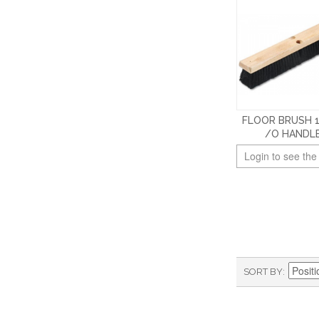
FLOOR BRUSH 
/O HANDL
Login to see the
SORT BY