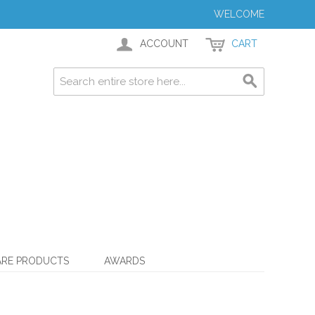
WELCOME
ACCOUNT
CART
ARE PRODUCTS
AWARDS