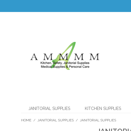
JANITORIAL SUPPLIES
KITCHEN SUPPLIES
HOME
/
JANITORIAL SUPPLIES
/
JANITORIAL SUPPLIES