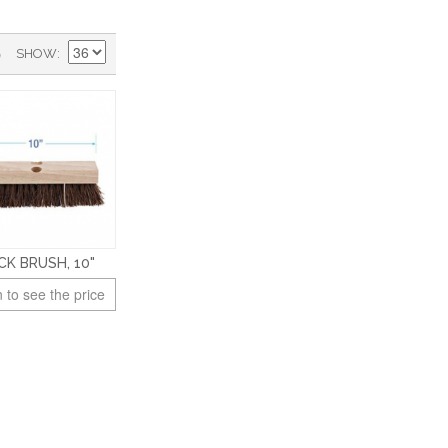
)
SHOW
CK BRUSH, 10"
 to see the price