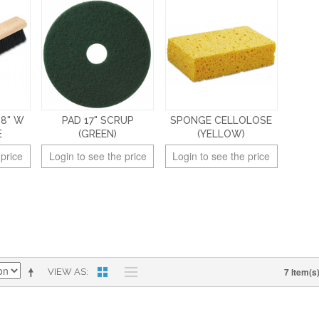
18" W
PAD 17" SCRUP
SPONGE CELLOLOSE
E
(GREEN)
(YELLOW)
 price
Login to see the price
Login to see the price
7 Item(s
VIEW AS