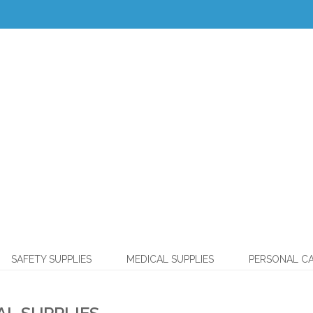
SAFETY SUPPLIES
MEDICAL SUPPLIES
PERSONAL C