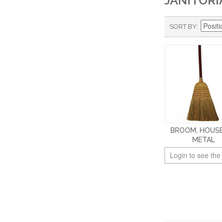
JANITORI
SORT BY
BROOM, HOUSE
METAL
Login to see the