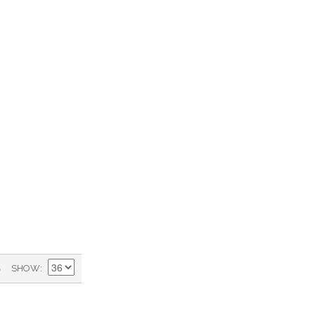
)
SHOW