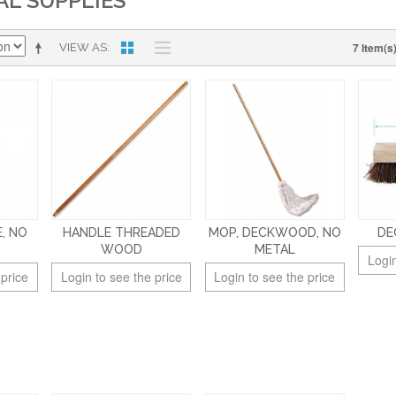
AL SUPPLIES
7 Item(s
VIEW AS
, NO
HANDLE THREADED
MOP, DECKWOOD, NO
DE
WOOD
METAL
Login
 price
Login to see the price
Login to see the price