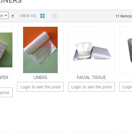
LINERS
11 Item(s
VIEW AS
APER
LINERS
FACIAL TISSUE
Login to see the price
Login to see the price
Login
 price