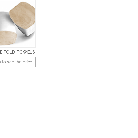
LE FOLD TOWELS
 to see the price