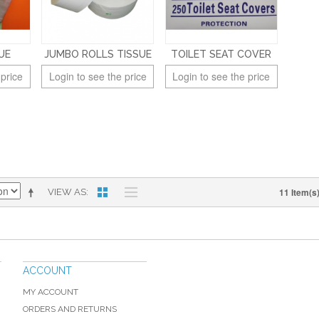
UE
JUMBO ROLLS TISSUE
TOILET SEAT COVER
 price
Login to see the price
Login to see the price
11 Item(s
VIEW AS
ACCOUNT
MY ACCOUNT
ORDERS AND RETURNS