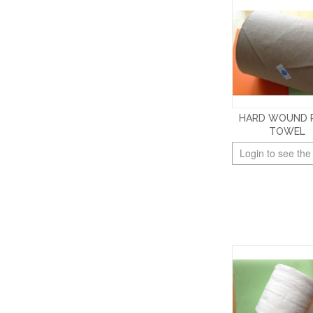
HARD WOUND 
TOWEL
Login to see the