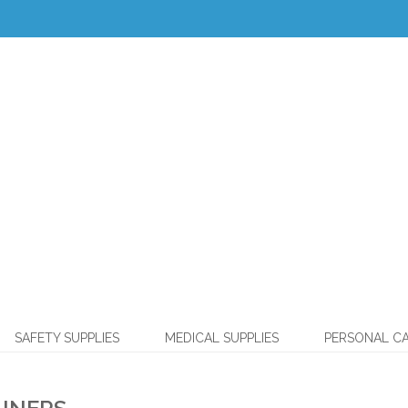
SAFETY SUPPLIES
MEDICAL SUPPLIES
PERSONAL C