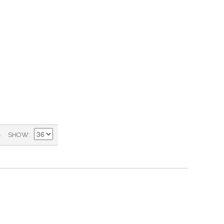
)
SHOW