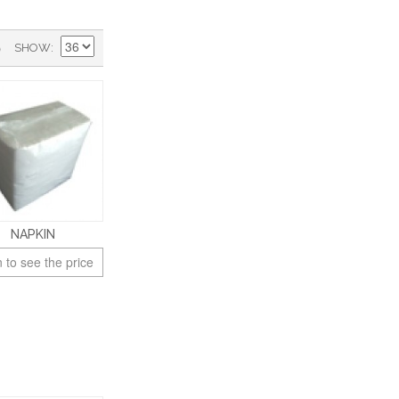
)
SHOW
NAPKIN
 to see the price