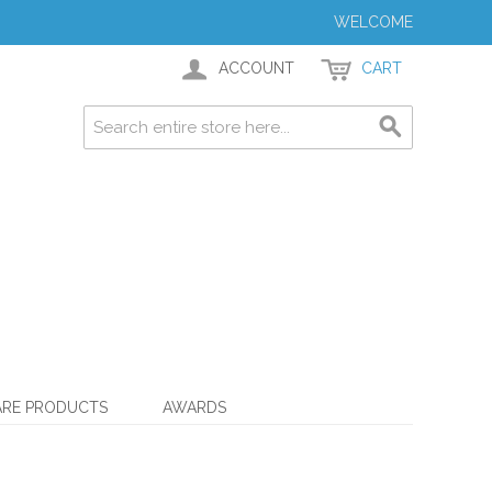
WELCOME
ACCOUNT
CART
ARE PRODUCTS
AWARDS