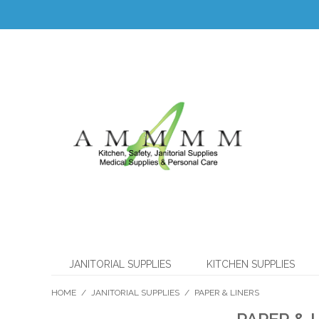
JANITORIAL SUPPLIES
KITCHEN SUPPLIES
HOME
/
JANITORIAL SUPPLIES
/
PAPER & LINERS