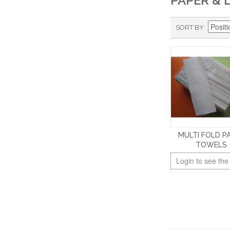
PAPER & 
SORT BY
MULTI FOLD P
TOWELS
Login to see the