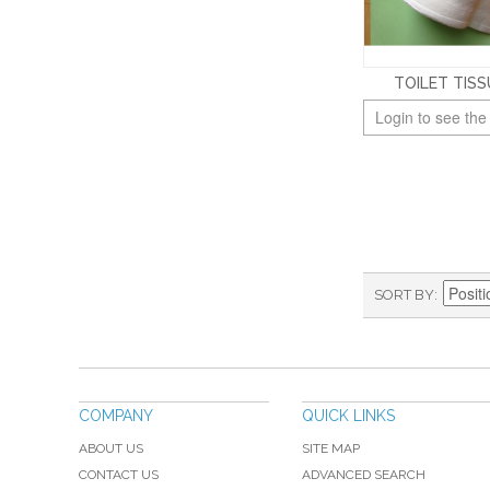
TOILET TISS
Login to see the
SORT BY
COMPANY
QUICK LINKS
ABOUT US
SITE MAP
CONTACT US
ADVANCED SEARCH