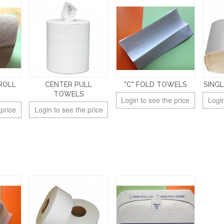
ROLL
CENTER PULL
"C" FOLD TOWELS
SING
TOWELS
Login to see the price
Login
 price
Login to see the price