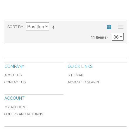
SORT BY
11 Item(s)
COMPANY
QUICK LINKS
ABOUT US
SITE MAP
CONTACT US
ADVANCED SEARCH
ACCOUNT
MY ACCOUNT
ORDERS AND RETURNS