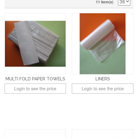
11 Item(s)
MULTI FOLD PAPER TOWELS
LINERS
Login to see the price
Login to see the price