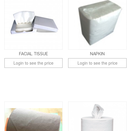
FACIAL TISSUE
NAPKIN
Login to see the price
Login to see the price