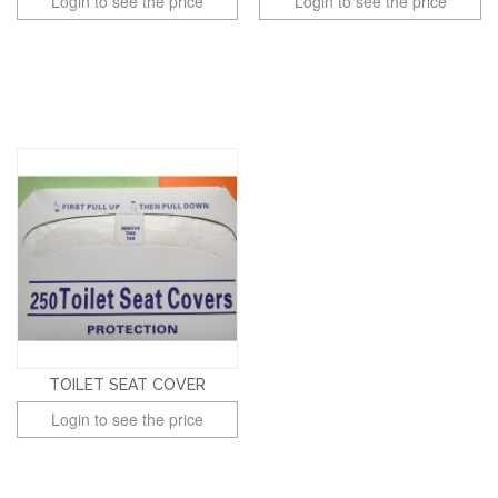
Login to see the price
Login to see the price
TOILET SEAT COVER
Login to see the price