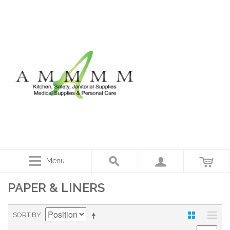
Menu
PAPER & LINERS
SORT BY