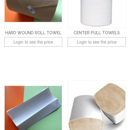
HARD WOUND ROLL TOWEL
CENTER PULL TOWELS
Login to see the price
Login to see the price