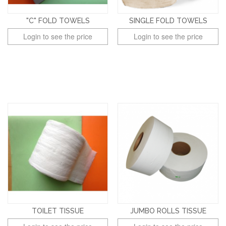
"C" FOLD TOWELS
SINGLE FOLD TOWELS
Login to see the price
Login to see the price
TOILET TISSUE
JUMBO ROLLS TISSUE