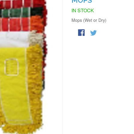
MOPS
IN STOCK
Mops (Wet or Dry)