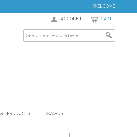
WELCOME
ACCOUNT
CART
ARE PRODUCTS
AWARDS