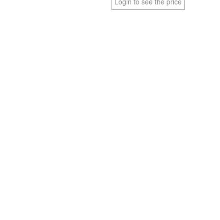
Login to see the price