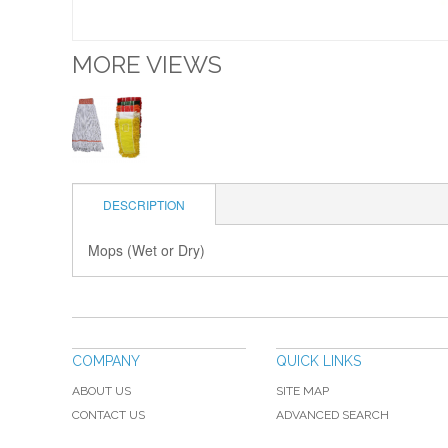
MORE VIEWS
DESCRIPTION
Mops (Wet or Dry)
COMPANY
QUICK LINKS
ABOUT US
SITE MAP
CONTACT US
ADVANCED SEARCH