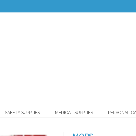
SAFETY SUPPLIES
MEDICAL SUPPLIES
PERSONAL C