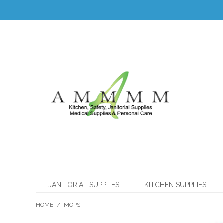
JANITORIAL SUPPLIES
KITCHEN SUPPLIES
HOME
/
MOPS