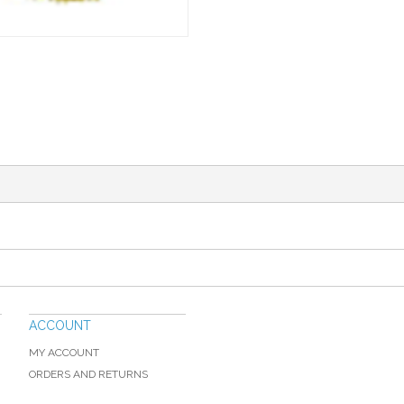
ACCOUNT
MY ACCOUNT
ORDERS AND RETURNS