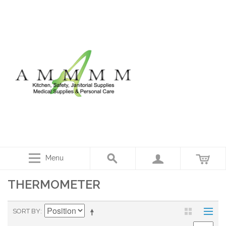
Menu
THERMOMETER
SORT BY