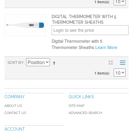
1 Item(s)
DIGITAL THERMOMETER WITH 5
THERMOMETER SHEATHS
Login to see the price
Digital Thermometer with 5
Thermometer Sheaths
Learn More
SORT BY
1 Item(s)
COMPANY
QUICK LINKS
ABOUT US
SITE MAP
CONTACT US
ADVANCED SEARCH
ACCOUNT