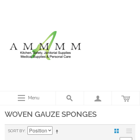
Menu
WOVEN GAUZE SPONGES
SORT BY