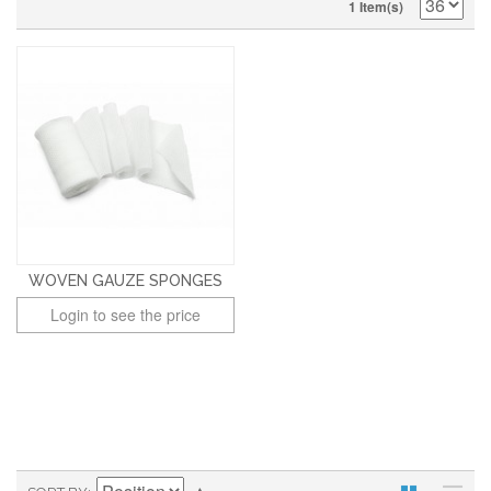
1 Item(s)
WOVEN GAUZE SPONGES
Login to see the price