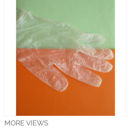
MORE VIEWS