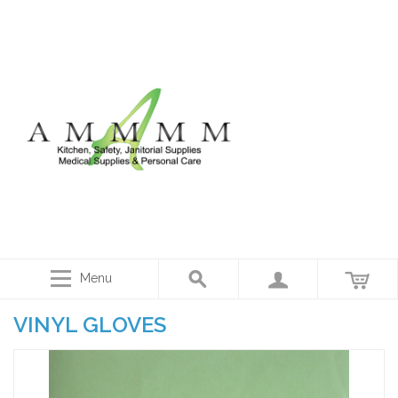
Menu
VINYL GLOVES