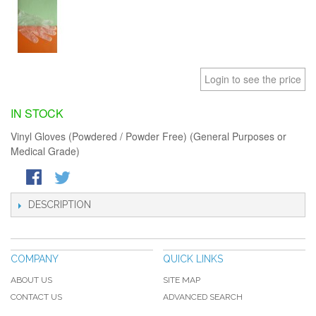
Login to see the price
IN STOCK
Vinyl Gloves (Powdered / Powder Free) (General Purposes or
Medical Grade)
DESCRIPTION
COMPANY
QUICK LINKS
ABOUT US
SITE MAP
CONTACT US
ADVANCED SEARCH