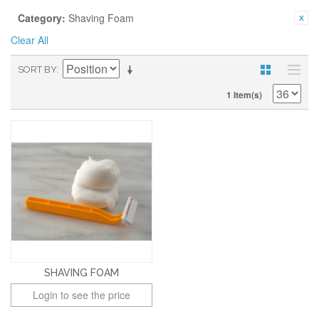
Category:
Shaving Foam
Clear All
SORT BY
1 Item(s)
SHAVING FOAM
Login to see the price