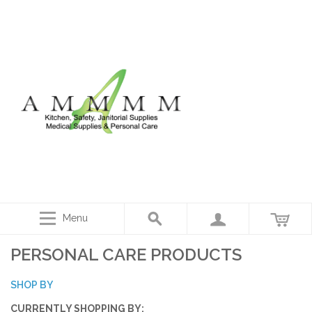
Menu
PERSONAL CARE PRODUCTS
SHOP BY
CURRENTLY SHOPPING BY: