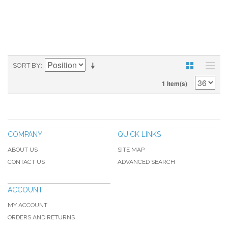
SORT BY
1 Item(s)
COMPANY
QUICK LINKS
ABOUT US
SITE MAP
CONTACT US
ADVANCED SEARCH
ACCOUNT
MY ACCOUNT
ORDERS AND RETURNS