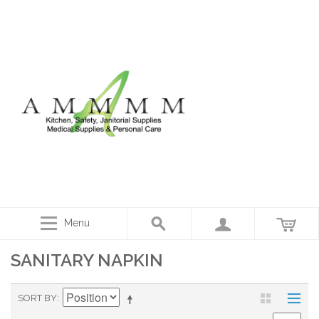
Menu
SANITARY NAPKIN
SORT BY