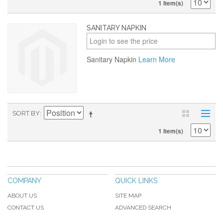
1 Item(s)
SANITARY NAPKIN
Login to see the price
Sanitary Napkin
Learn More
SORT BY
1 Item(s)
COMPANY
QUICK LINKS
ABOUT US
SITE MAP
CONTACT US
ADVANCED SEARCH