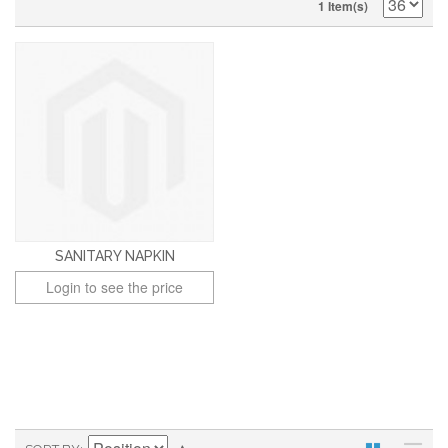
1 Item(s)
SANITARY NAPKIN
Login to see the price