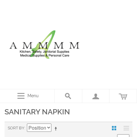
Menu
SANITARY NAPKIN
SORT BY