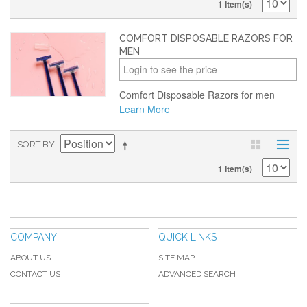
1 Item(s)
COMFORT DISPOSABLE RAZORS FOR
MEN
Login to see the price
Comfort Disposable Razors for men
Learn More
SORT BY
1 Item(s)
COMPANY
QUICK LINKS
ABOUT US
SITE MAP
CONTACT US
ADVANCED SEARCH