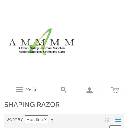
Menu
SHAPING RAZOR
SORT BY