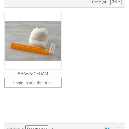
1 Item(s)
SHAVING FOAM
Login to see the price