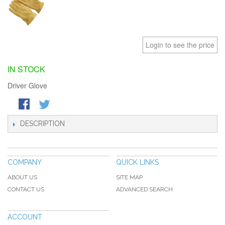
Login to see the price
IN STOCK
Driver Glove
DESCRIPTION
COMPANY
QUICK LINKS
ABOUT US
SITE MAP
CONTACT US
ADVANCED SEARCH
ACCOUNT