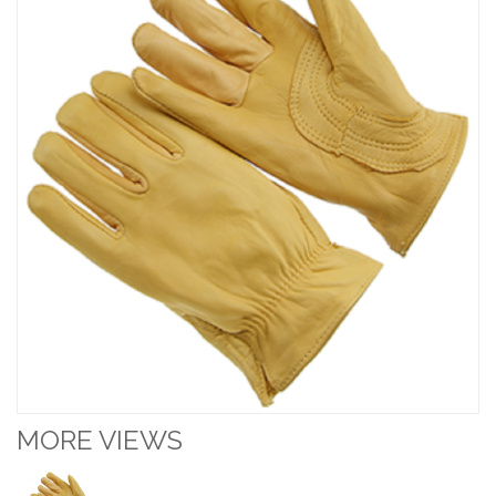
MORE VIEWS