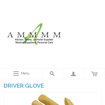
Menu
DRIVER GLOVE