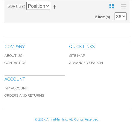
SORT BY
2 Item(s)
COMPANY
QUICK LINKS
ABOUT US
SITE MAP
CONTACT US
ADVANCED SEARCH
ACCOUNT
MY ACCOUNT
ORDERS AND RETURNS
© 2025 AmmMm Inc. All Rights Reserved.