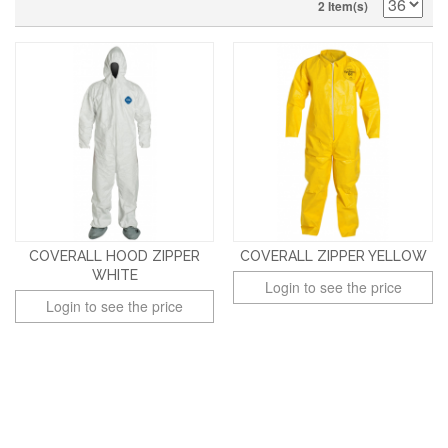
2 Item(s)
COVERALL HOOD ZIPPER
COVERALL ZIPPER YELLOW
WHITE
Login to see the price
Login to see the price