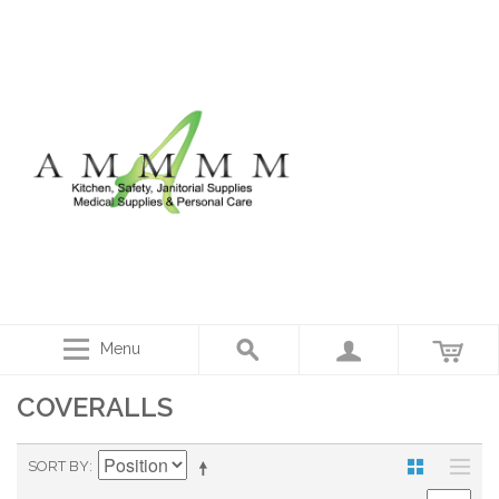
Menu
COVERALLS
SORT BY