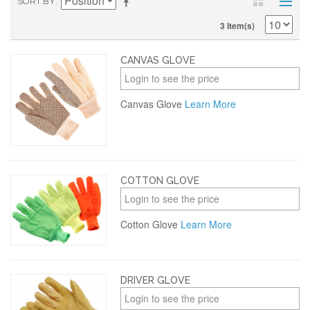
SORT BY
3 Item(s)
CANVAS GLOVE
Login to see the price
Canvas Glove
Learn More
COTTON GLOVE
Login to see the price
Cotton Glove
Learn More
DRIVER GLOVE
Login to see the price