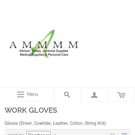
Menu
WORK GLOVES
Gloves (Driver, Cowhide, Leather, Cotton, String Knit)