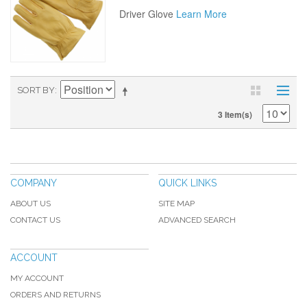
Driver Glove
Learn More
SORT BY
3 Item(s)
COMPANY
QUICK LINKS
ABOUT US
SITE MAP
CONTACT US
ADVANCED SEARCH
ACCOUNT
MY ACCOUNT
ORDERS AND RETURNS