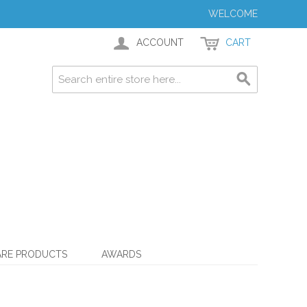
WELCOME
ACCOUNT
CART
ARE PRODUCTS
AWARDS