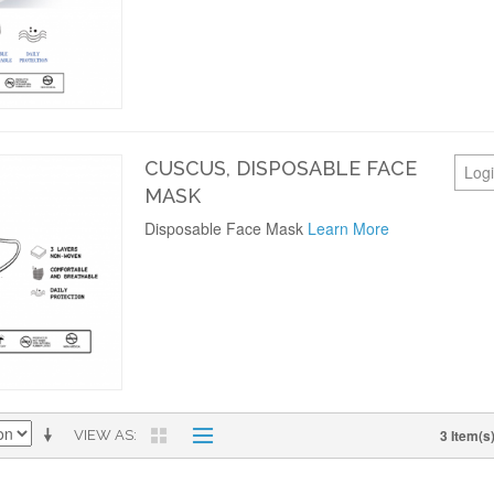
CUSCUS, DISPOSABLE FACE
Logi
MASK
Disposable Face Mask
Learn More
3 Item(s
VIEW AS