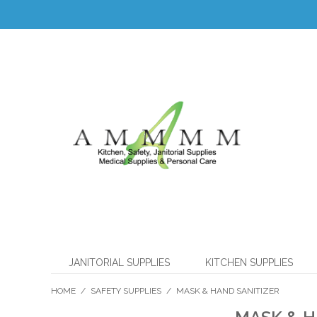
JANITORIAL SUPPLIES
KITCHEN SUPPLIES
HOME
/
SAFETY SUPPLIES
/
MASK & HAND SANITIZER