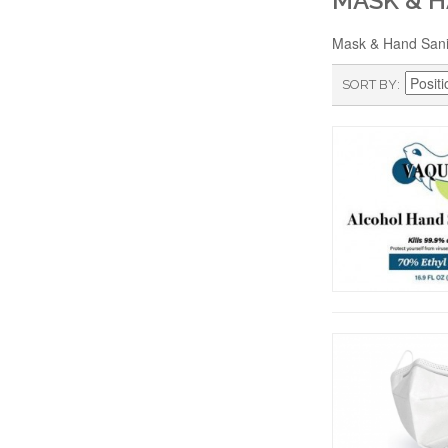
MASK & H
Mask & Hand Sani
SORT BY