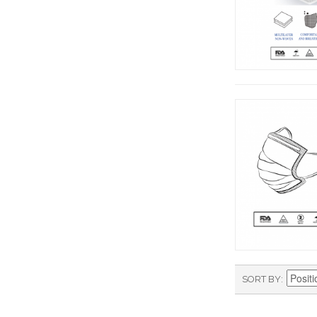
SORT BY