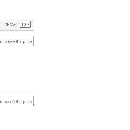
)
SHOW
n to see the price
n to see the price