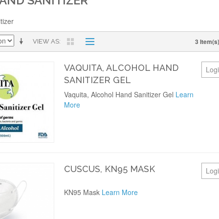
AND SANITIZER
tizer
3 Item(s
VIEW AS
VAQUITA, ALCOHOL HAND
Logi
SANITIZER GEL
Vaquita, Alcohol Hand Sanitizer Gel
Learn
More
CUSCUS, KN95 MASK
Logi
KN95 Mask
Learn More