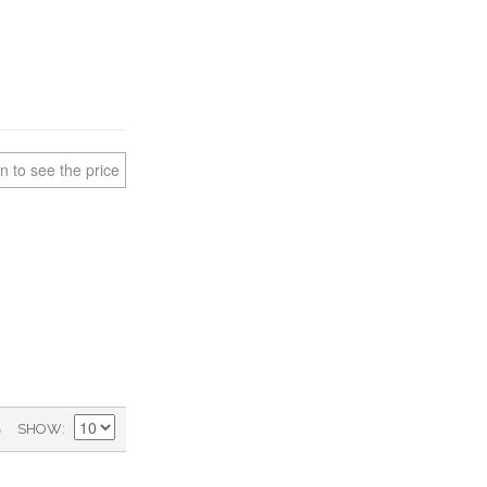
n to see the price
)
SHOW