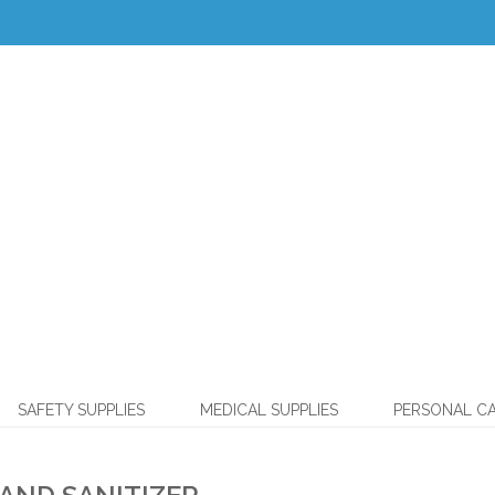
SAFETY SUPPLIES
MEDICAL SUPPLIES
PERSONAL C