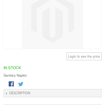
Login to see the price
IN STOCK
Sanitary Napkin
DESCRIPTION