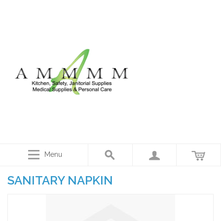
Menu
SANITARY NAPKIN