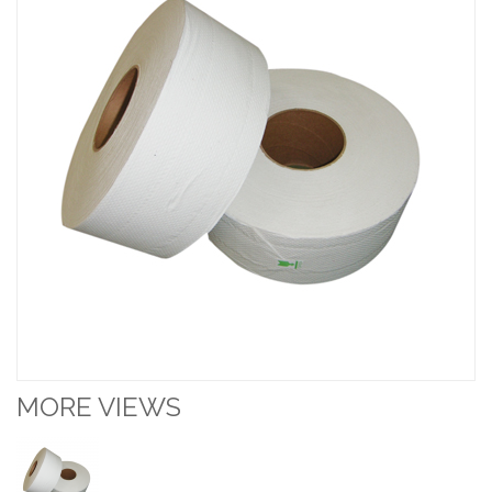
MORE VIEWS