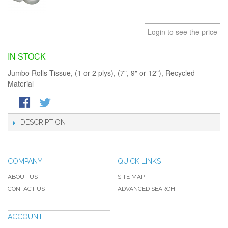
Login to see the price
IN STOCK
Jumbo Rolls Tissue, (1 or 2 plys), (7", 9" or 12"), Recycled
Material
DESCRIPTION
COMPANY
QUICK LINKS
ABOUT US
SITE MAP
CONTACT US
ADVANCED SEARCH
ACCOUNT