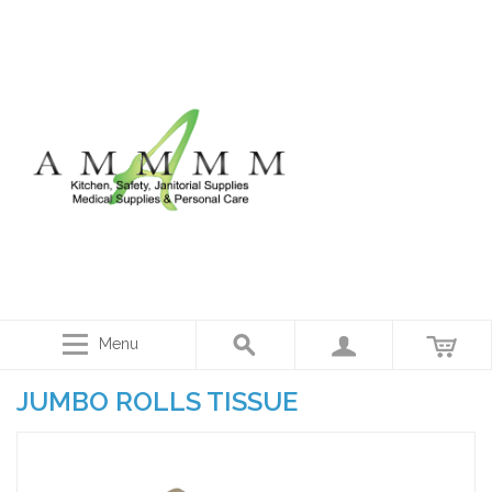
Menu
JUMBO ROLLS TISSUE