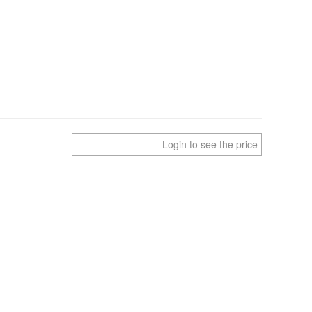
Login to see the price