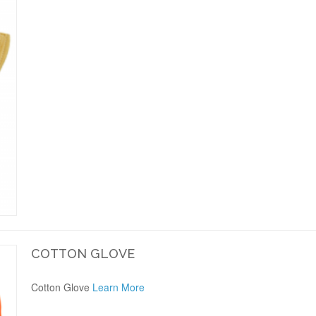
COTTON GLOVE
Cotton Glove
Learn More