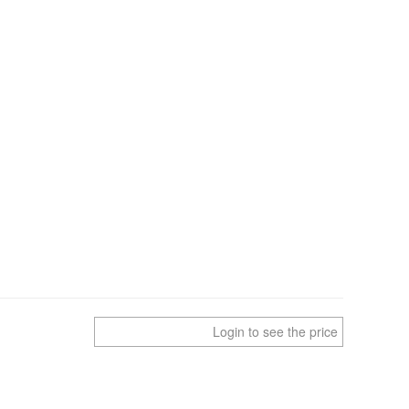
Login to see the price