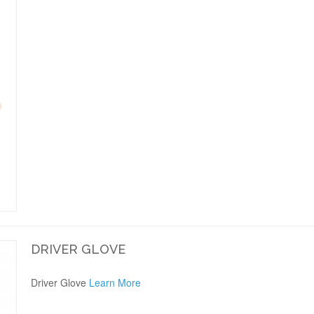
DRIVER GLOVE
Driver Glove
Learn More