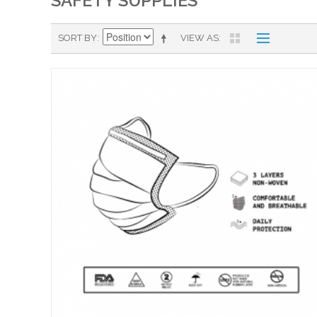
SAFETY SUPPLIES
SORT BY
VIEW AS