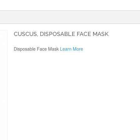
CUSCUS, DISPOSABLE FACE MASK
Disposable Face Mask
Learn More