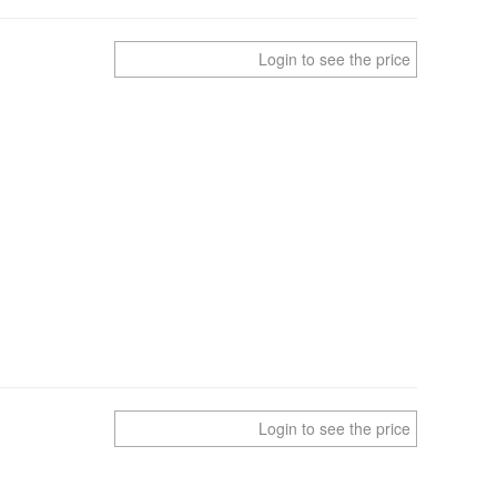
Login to see the price
Login to see the price