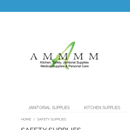
JANITORIAL SUPPLIES
KITCHEN SUPPLIES
HOME
/
SAFETY SUPPLIES