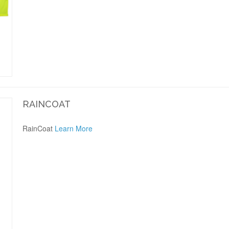
RAINCOAT
RainCoat
Learn More