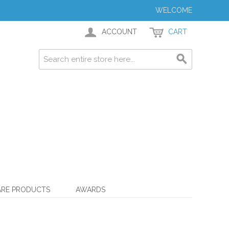
WELCOME
ACCOUNT
CART
ARE PRODUCTS
AWARDS