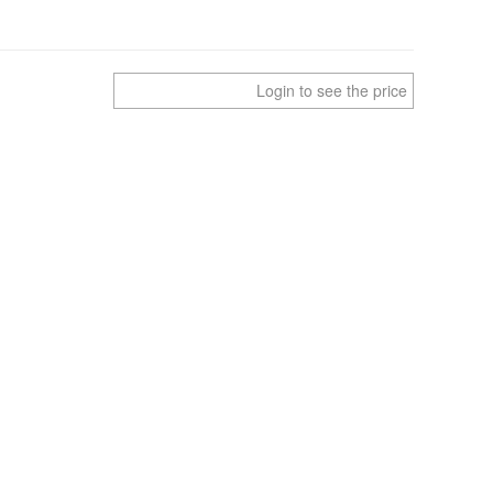
Login to see the price