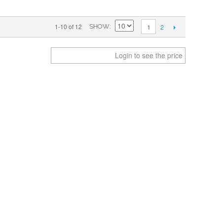
2
1-10 of 12
1
SHOW
Login to see the price