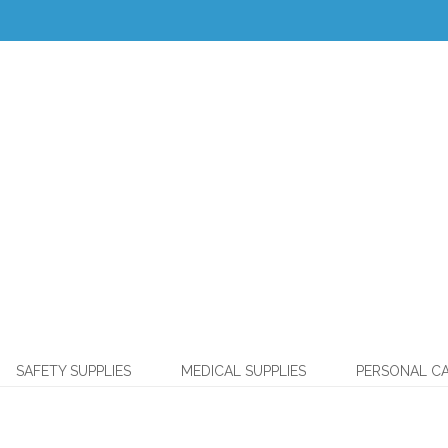
SAFETY SUPPLIES
MEDICAL SUPPLIES
PERSONAL C