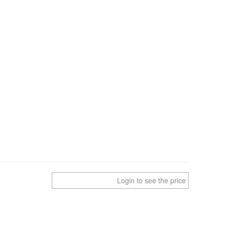
Login to see the price