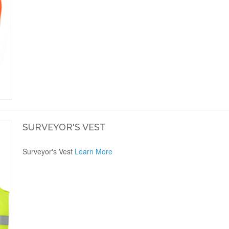
SURVEYOR'S VEST
Surveyor's Vest
Learn More