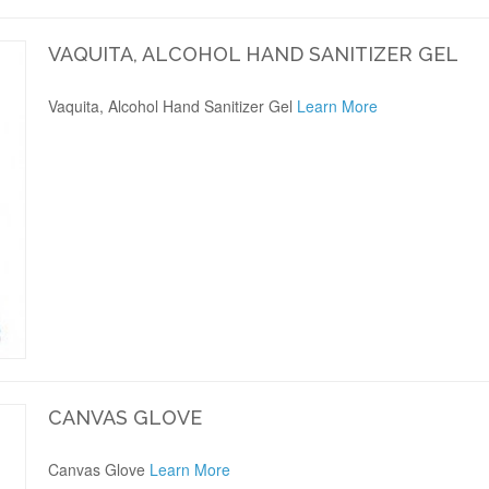
VAQUITA, ALCOHOL HAND SANITIZER GEL
Vaquita, Alcohol Hand Sanitizer Gel
Learn More
CANVAS GLOVE
Canvas Glove
Learn More