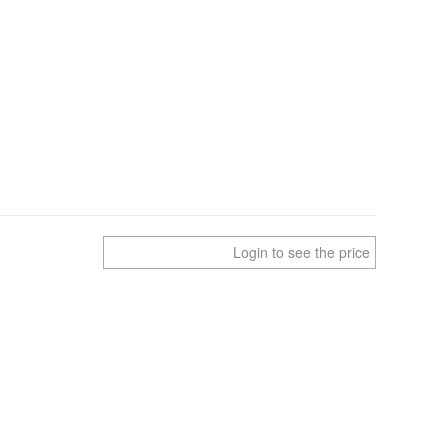
Login to see the price