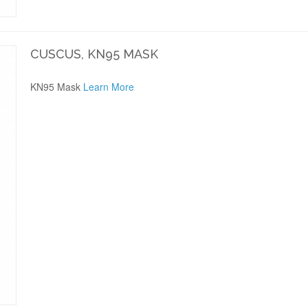
CUSCUS, KN95 MASK
KN95 Mask
Learn More